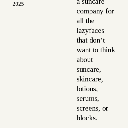
a suncare
2025
company for
all the
lazyfaces
that don’t
want to think
about
suncare,
skincare,
lotions,
serums,
screens, or
blocks.