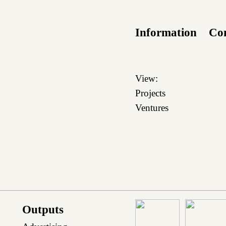
Information
Co
View:
Projects
Ventures
Outputs