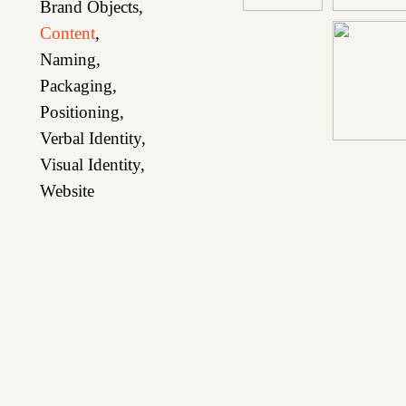
Brand Objects
,
Content
,
Naming
,
Packaging
,
Positioning
,
Verbal Identity
,
Visual Identity
,
Website