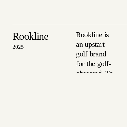
Rookline
Rookline is
an upstart
2025
golf brand
for the golf-
obsessed. To
launch their
SS25
collection
just before
Spring,