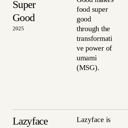
Super
food super
Good
good
through the
2025
transformati
ve power of
umami
(MSG).
Lazyface
Lazyface is