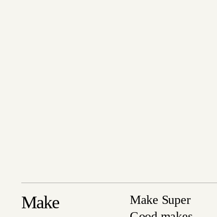
Make
Make Super
Good makes