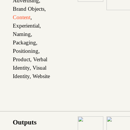
Advertising
,
Brand Objects
,
Content
,
Experiential
,
Naming
,
Packaging
,
Positioning
,
Product
,
Verbal
Identity
,
Visual
Identity
,
Website
Outputs