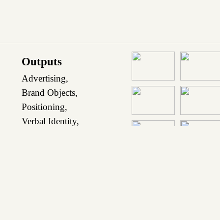
Outputs
Advertising,
Brand Objects,
Positioning
,
Verbal Identity
,
Visual Identity
,
Website